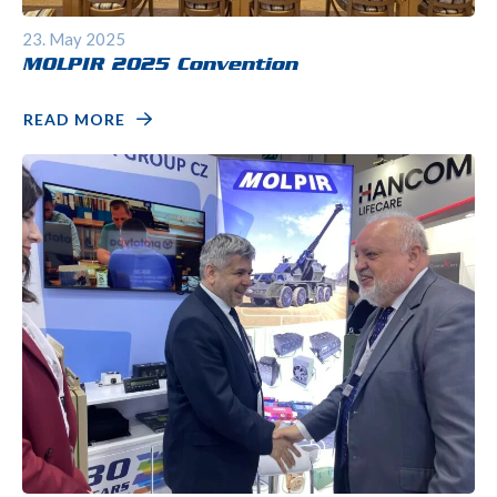
23. May 2025
MOLPIR 2025 Convention
READ MORE