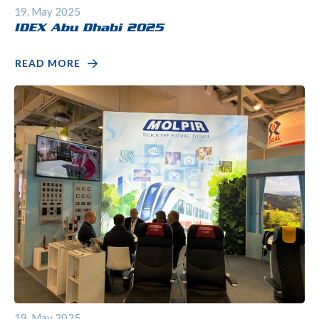
19. May 2025
IDEX Abu Dhabi 2025
READ MORE
19. May 2025