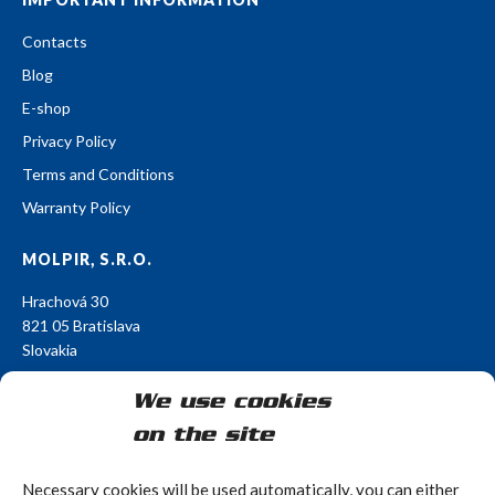
Contacts
Blog
E-shop
Privacy Policy
Terms and Conditions
Warranty Policy
MOLPIR, S.R.O.
Hrachová 30
821 05 Bratislava
Slovakia
E-mail:
obchod@molpir.sk
We use cookies
Phone: +421 902 971 132
on the site
FOLLOW US
Necessary cookies will be used automatically, you can either