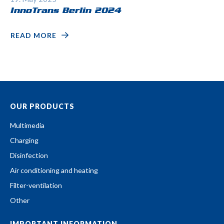
InnoTrans Berlin 2024
READ MORE
OUR PRODUCTS
Multimedia
Charging
Disinfection
Air conditioning and heating
Filter-ventilation
Other
IMPORTANT INFORMATION