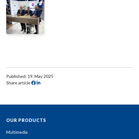
Published: 19. May 2025
Share article
OUR PRODUCTS
Multimedia