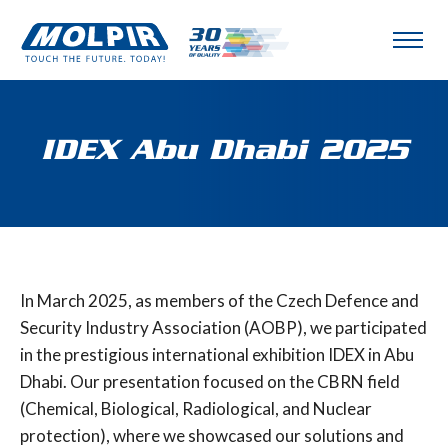
IDEX Abu Dhabi 2025
In March 2025, as members of the Czech Defence and
Security Industry Association (AOBP), we participated
in the prestigious international exhibition IDEX in Abu
Dhabi. Our presentation focused on the CBRN field
(Chemical, Biological, Radiological, and Nuclear
protection), where we showcased our solutions and