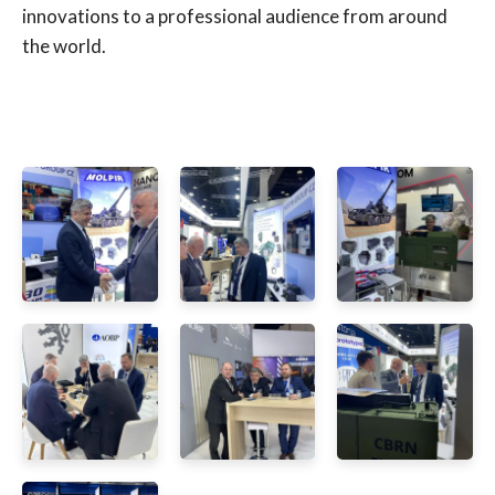
innovations to a professional audience from around
the world.