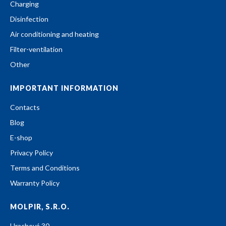
Charging
Disinfection
Air conditioning and heating
Filter-ventilation
Other
IMPORTANT INFORMATION
Contacts
Blog
E-shop
Privacy Policy
Terms and Conditions
Warranty Policy
MOLPIR, S.R.O.
Hrachová 30